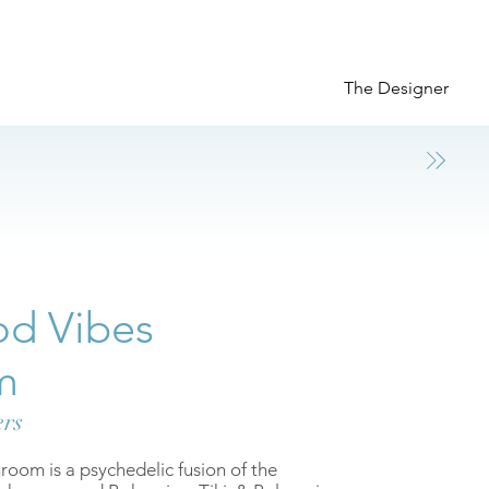
The Designer
d Vibes
m
ers
om is a psychedelic fusion of the