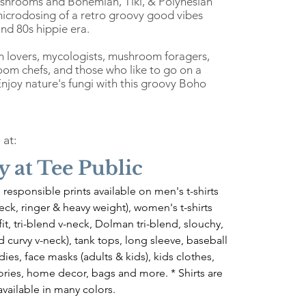
shrooms and Bohemian, Tiki, & Polynesian
 microdosing of a retro groovy good vibes
nd 80s hippie era.
m lovers, mycologists, mushroom foragers,
om chefs, and those who like to go on a
joy nature's fungi with this groovy Boho
 at:
y at Tee Public
 responsible prints available on men's t-shirts 
-neck, ringer & heavy weight), women's t-shirts 
 fit, tri-blend v-neck, Dolman tri-blend, slouchy, 
 curvy v-neck), tank tops, long sleeve, baseball 
dies, face masks (adults & kids), kids clothes, 
ries, home decor, bags and more. * Shirts are 
available in many colors.