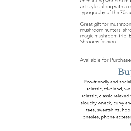
enchanting world of mu
art styles along with a
typography of the 70s a
Great gift for mushroo
mushroom hunters, shro
magic mushroom trip. En
Shrooms fashion.
Available for Purchase
Bu
Eco-friendly and social
(classic, tri-blend, v
(classic, classic relaxed
slouchy v-neck, curvy and
tees, sweatshirts, hoo
onesies, phone accesso