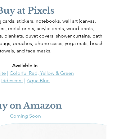
Buy at Pixels
 cards, stickers, notebooks, wall art (canvas, 
rs, metal prints, acrylic prints, wood prints, 
ws, blankets, duvet covers, shower curtains, bath 
 bags, pouches, phone cases, yoga mats, beach 
towels, and face masks.
Available in 
ite
 | 
Colorful Red, Yellow & Green
Iridescent
 | 
Aqua Blue
uy on Amazon
Coming Soon