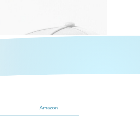
Amazon