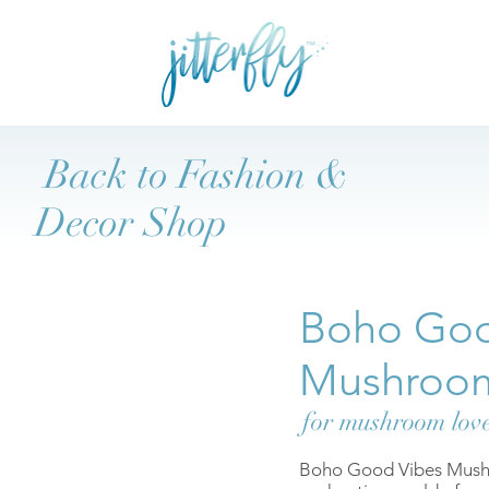
Back to Fashion &
Decor Shop
Boho Goo
Mushroo
for mushroom lov
Boho Good Vibes Mushro