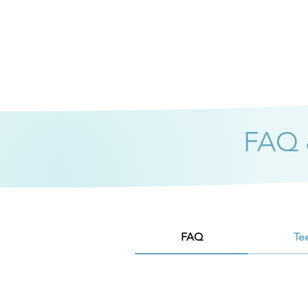
FAQ &
FAQ
Te