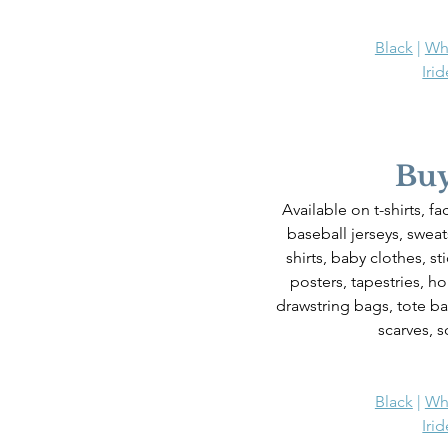
Black
 | 
Wh
Iri
Buy
Available on t-shirts, f
baseball jerseys, sweats
shirts, baby clothes, st
posters, tapestries, h
drawstring bags, tote ba
scarves, s
Black
 | 
Wh
Iri