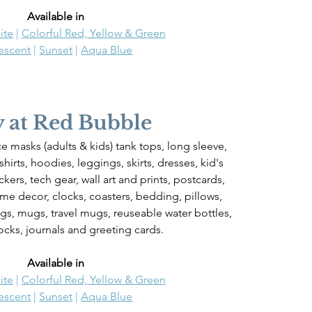
Available in 
ite
 | 
Colorful Red, Yellow & Green
descent
 | 
Sunset
 | 
Aqua Blue
 at Red Bubble
ace masks (adults & kids) tank tops, long sleeve, 
hirts, hoodies, leggings, skirts, dresses, kid's 
ickers, tech gear, wall art and prints, postcards, 
ome decor, clocks, coasters, bedding, pillows, 
gs, mugs, travel mugs, reuseable water bottles, 
ocks, journals and greeting cards.
Available in 
ite
 | 
Colorful Red, Yellow & Green
descent
 | 
Sunset
 | 
Aqua Blue