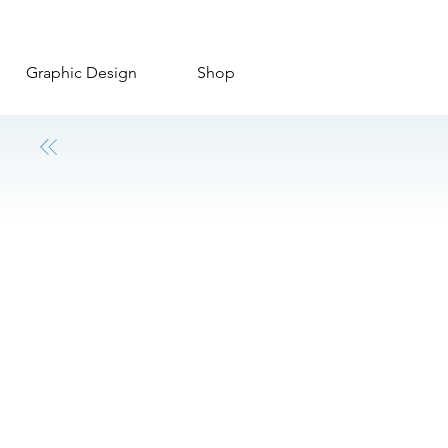
Graphic Design
Shop