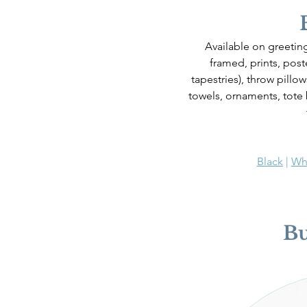
Available on greeting
framed, prints, poste
tapestries), throw pillo
towels, ornaments, tote
Black
 | 
Wh
B