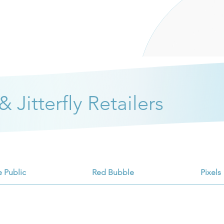
 Jitterfly Retailers
e Public
Red Bubble
Pixels