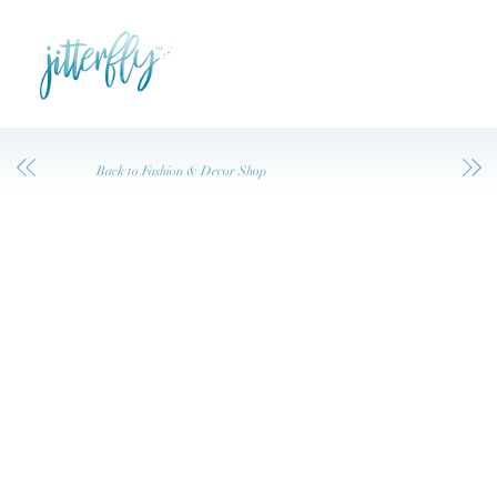
Back to Fashion & Decor Shop