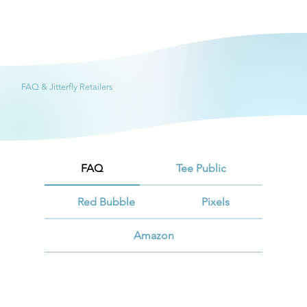
FAQ & Jitterfly Retailers
FAQ
Tee Public
Red Bubble
Pixels
Amazon