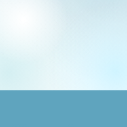
SHOP
GRAPHIC DESIGN
Animals
Logo + Brand Design