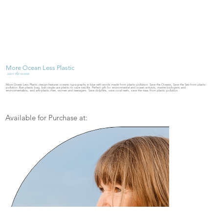
More Ocean Less Plastic
save the ocean
More Ocean Less Plastic design features oceanic typography in blue with words made from plastic pollution. Save the Oceans, Save the Sea from plastic
pollution. Ban plastic bag, ban single use plastic to save sea life. Perfect gift for environmental and ocean activists, marine biologists and
environmentalists, and anti-plastic men, women and teenagers. Save dolphins, save coral reefs, save the seas from plastic pollution.
Available for Purchase at: