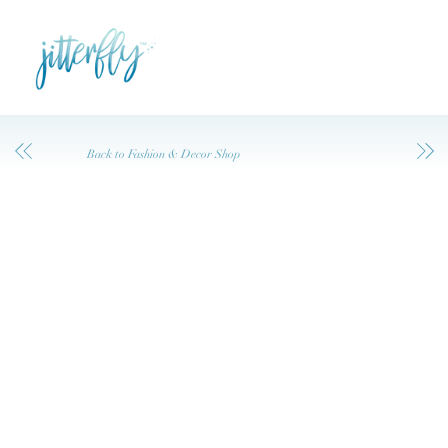
Back to Fashion & Decor Shop