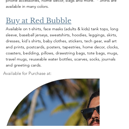
phone accessories, home decor, bags and more.  * Shirts are 
available in many colors.
Buy at Red Bubble
Available on t-shirts, face masks (adults & kids) tank tops, long 
sleeve, baseball jerseys, sweatshirts, hoodies, leggings, skirts, 
dresses, kid's shirts, baby clothes, stickers, tech gear, wall art 
and prints, postcards, posters, tapestries, home decor, clocks, 
coasters, bedding, pillows, drawstring bags, tote bags, mugs, 
travel mugs, reuseable water bottles, scarves, socks, journals 
and greeting cards.  
Available for Purchase at: