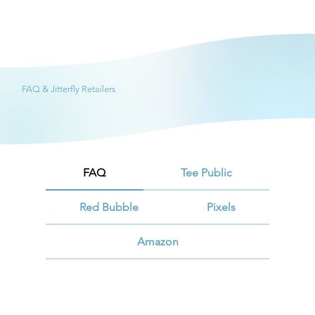
FAQ & Jitterfly Retailers
FAQ
Tee Public
Red Bubble
Pixels
Amazon