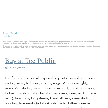
Save Sharks
hang loose
Hang Loose, Save Sharks shaka fashion features boho, Hawaiian, Polynesian tattooed Hang Loose hand sign with weathered "SAVE SHARKS"
typography in white or blue. Save Sharks from finning, over fishing, polluting, and bad human behavior.
Great statement-making shark lover fashion gift for shark lovers, oceanographers, marine life protectors, and environmentalists protecting the oceans
and helping to save sharks, save the ocean, and save the planet.
Buy at Tee Public
Blue
 or 
White
Eco-friendly and social responsible prints available on men's t-
shirts (classic, tri-blend, v-neck, ringer & heavy weight), 
women's t-shirts (classic, classic relaxed fit, tri-blend v-neck, 
Dolman tri-blend, slouchy, slouchy v-neck, curvy and curvy v-
neck), tank tops, long sleeve, baseball tees, sweatshirts, 
hoodies, face masks (adults & kids), kids clothes, onesies, 