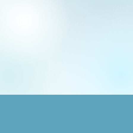
SHOP
GRAPHIC DESIGN
Animals
Logo + Brand Design