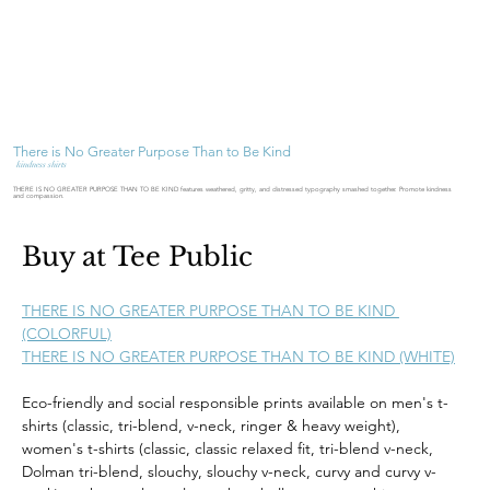
There is No Greater Purpose Than to Be Kind
kindness shirts
THERE IS NO GREATER PURPOSE THAN TO BE KIND features weathered, gritty, and distressed typography smashed together. Promote kindness
and compassion.
Buy at Tee Public
THERE IS NO GREATER PURPOSE THAN TO BE KIND 
(COLORFUL)
THERE IS NO GREATER PURPOSE THAN TO BE KIND (WHITE)
Eco-friendly and social responsible prints available on men's t-
shirts (classic, tri-blend, v-neck, ringer & heavy weight), 
women's t-shirts (classic, classic relaxed fit, tri-blend v-neck, 
Dolman tri-blend, slouchy, slouchy v-neck, curvy and curvy v-