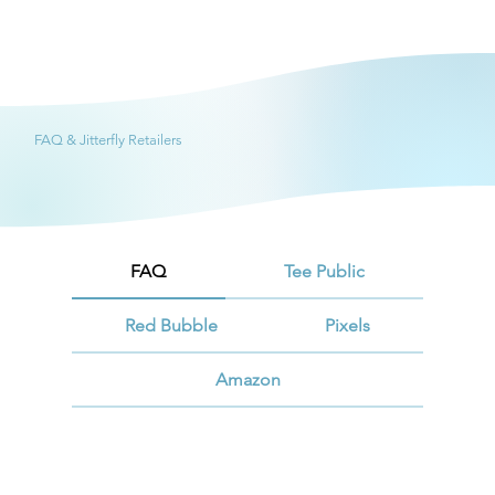
FAQ & Jitterfly Retailers
FAQ
Tee Public
Red Bubble
Pixels
Amazon