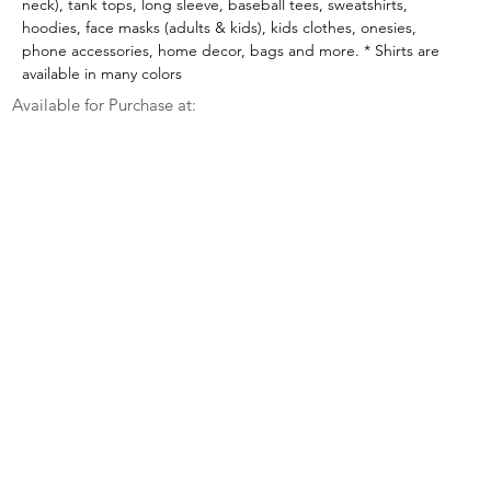
neck), tank tops, long sleeve, baseball tees, sweatshirts, 
hoodies, face masks (adults & kids), kids clothes, onesies, 
phone accessories, home decor, bags and more. * Shirts are 
available in many colors
Available for Purchase at: