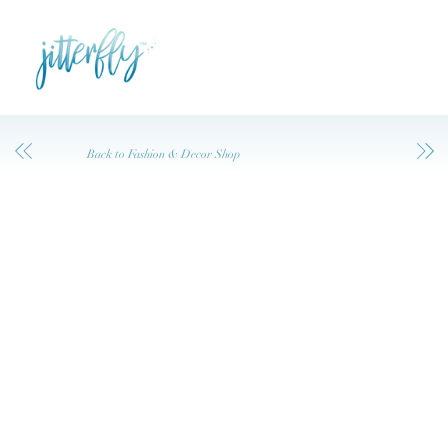
Back to Fashion & Decor Shop