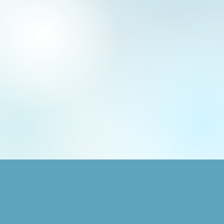
SHOP
GRAPHIC DESIGN
Animals
Logo + Brand Design