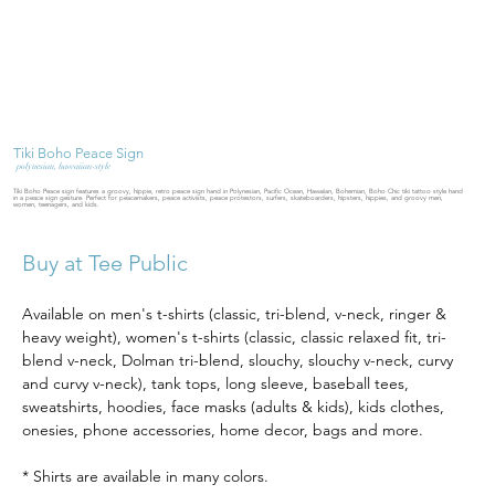
Tiki Boho Peace Sign
polynesian, hawaiian-style
Tiki Boho Peace sign features a groovy, hippie, retro peace sign hand in Polynesian, Pacific Ocean, Hawaiian, Bohemian, Boho Chic tiki tattoo style hand
in a peace sign gesture. Perfect for peacemakers, peace activists, peace protestors, surfers, skateboarders, hipsters, hippies, and groovy men,
women, teenagers, and kids.
Buy at Tee Public
Available on men's t-shirts (classic, tri-blend, v-neck, ringer & 
heavy weight), women's t-shirts (classic, classic relaxed fit, tri-
blend v-neck, Dolman tri-blend, slouchy, slouchy v-neck, curvy 
and curvy v-neck), tank tops, long sleeve, baseball tees, 
sweatshirts, hoodies, face masks (adults & kids), kids clothes, 
onesies, phone accessories, home decor, bags and more.  
* Shirts are available in many colors.