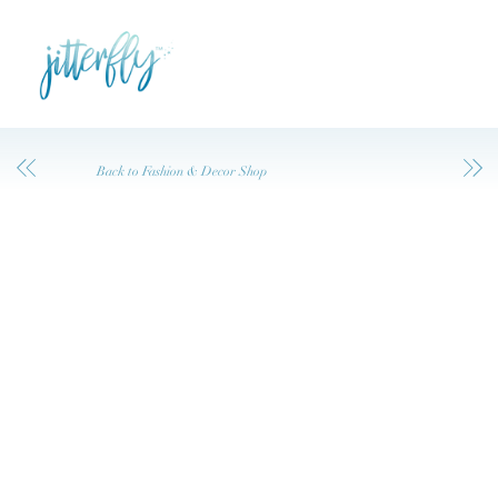
Back to Fashion & Decor Shop