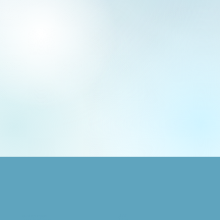
SHOP
GRAPHIC DESIGN
Animals
Logo + Brand Design