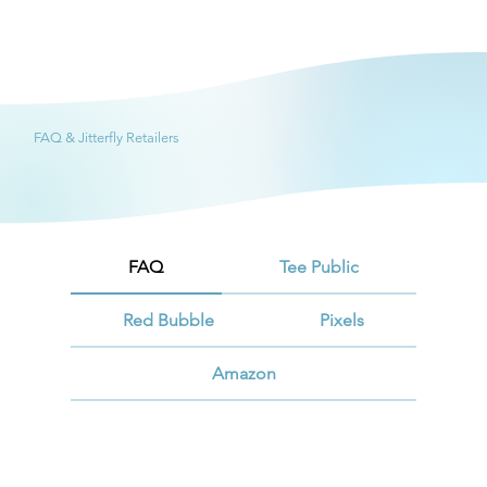
FAQ & Jitterfly Retailers
FAQ
Tee Public
Red Bubble
Pixels
Amazon