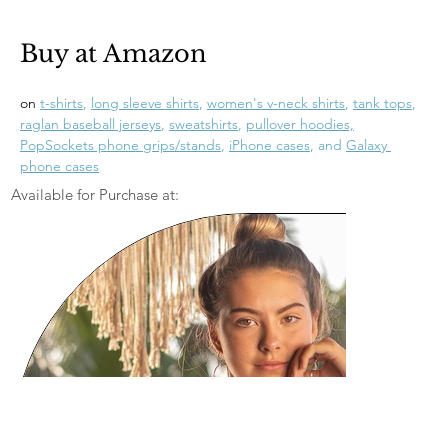
Buy at Amazon
on 
t-shirts
, 
long sleeve shirts
, 
women's v-neck shirts
, 
tank tops
, 
raglan baseball jerseys
, 
sweatshirts
, 
pullover hoodies,
PopSockets phone grips/stands
, 
iPhone cases
, and 
Galaxy 
phone cases
Available for Purchase at: