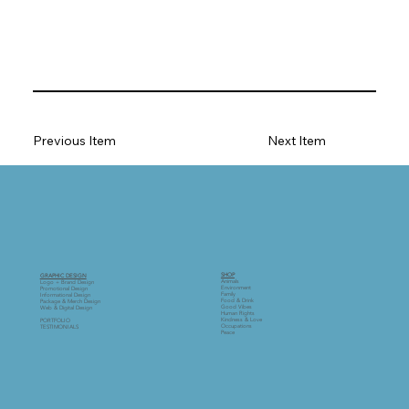
Previous Item
Next Item
SHOP
GRAPHIC DESIGN
Animals
Logo + Brand Design
Environment
Promotional Design
Family
Informational Design
Food & Drink
Package & Merch Design
Good Vibes
Web & Digital Design
Human Rights
Kindness & Love
PORTFOLIO
Occupations
TESTIMONIALS
Peace