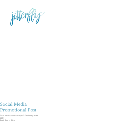
Social Media
Promotional Post
Social media post for nonprofit fundraising event.
2022
Eagle County Gives